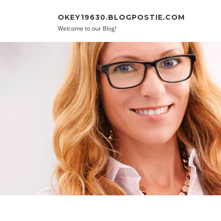
Skip to content
OKEY19630.BLOGPOSTIE.COM
Welcome to our Blog!