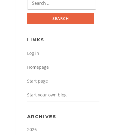
Search for:
LINKS
Log in
Homepage
Start page
Start your own blog
ARCHIVES
2026