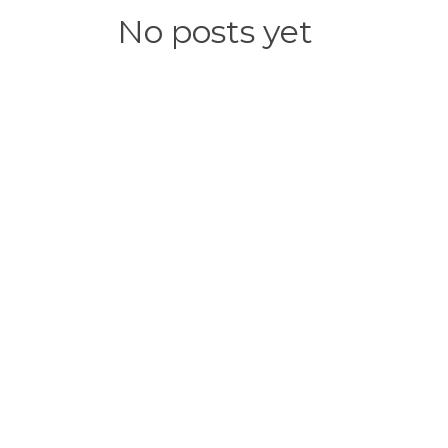
No posts yet